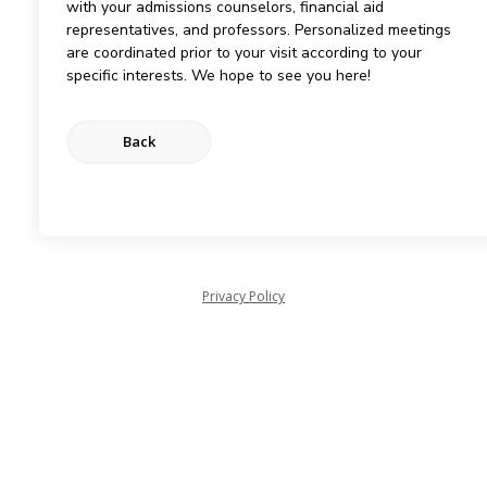
with your admissions counselors, financial aid
representatives, and professors. Personalized meetings
are coordinated prior to your visit according to your
specific interests. We hope to see you here!
Privacy Policy