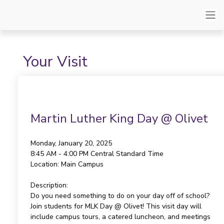
Your Visit
Martin Luther King Day @ Olivet
Monday, January 20, 2025
8:45 AM - 4:00 PM
Central Standard Time
Location:
Main Campus
Description:
Do you need something to do on your day off of school?
Join students for MLK Day @ Olivet! This visit day will
include campus tours, a catered luncheon, and meetings