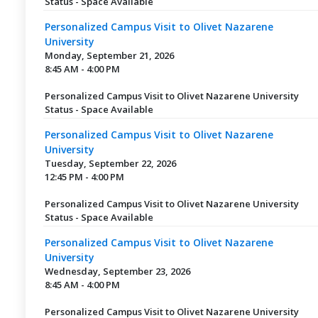
Status - Space Available
Personalized Campus Visit to Olivet Nazarene
University
Monday, September 21, 2026
8:45 AM - 4:00 PM
Personalized Campus Visit to Olivet Nazarene University
Status - Space Available
Personalized Campus Visit to Olivet Nazarene
University
Tuesday, September 22, 2026
12:45 PM - 4:00 PM
Personalized Campus Visit to Olivet Nazarene University
Status - Space Available
Personalized Campus Visit to Olivet Nazarene
University
Wednesday, September 23, 2026
8:45 AM - 4:00 PM
Personalized Campus Visit to Olivet Nazarene University