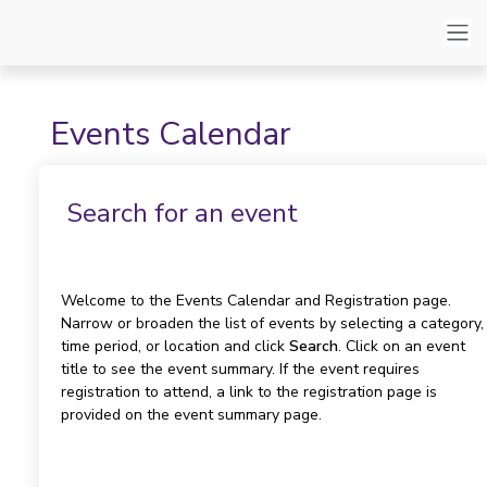
Events Calendar
Search for an event
Welcome to the Events Calendar and Registration page.
Narrow or broaden the list of events by selecting a category,
time period, or location and click
Search
. Click on an event
title to see the event summary. If the event requires
registration to attend, a link to the registration page is
provided on the event summary page.