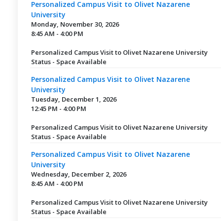
Personalized Campus Visit to Olivet Nazarene
University
Monday, November 30, 2026
8:45 AM - 4:00 PM
Personalized Campus Visit to Olivet Nazarene University
Status - Space Available
Personalized Campus Visit to Olivet Nazarene
University
Tuesday, December 1, 2026
12:45 PM - 4:00 PM
Personalized Campus Visit to Olivet Nazarene University
Status - Space Available
Personalized Campus Visit to Olivet Nazarene
University
Wednesday, December 2, 2026
8:45 AM - 4:00 PM
Personalized Campus Visit to Olivet Nazarene University
Status - Space Available