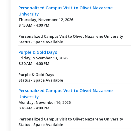
Personalized Campus Visit to Olivet Nazarene
University
Thursday, November 12, 2026
8:45 AM - 4:00 PM
Personalized Campus Visit to Olivet Nazarene University
Status - Space Available
Purple & Gold Days
Friday, November 13, 2026
8:30 AM - 4:00 PM
Purple & Gold Days
Status - Space Available
Personalized Campus Visit to Olivet Nazarene
University
Monday, November 16, 2026
8:45 AM - 4:00 PM
Personalized Campus Visit to Olivet Nazarene University
Status - Space Available