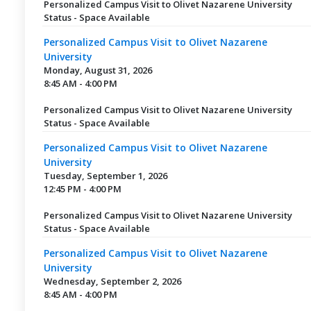
Personalized Campus Visit to Olivet Nazarene University
Status - Space Available
Personalized Campus Visit to Olivet Nazarene
University
Monday, August 31, 2026
8:45 AM - 4:00 PM
Personalized Campus Visit to Olivet Nazarene University
Status - Space Available
Personalized Campus Visit to Olivet Nazarene
University
Tuesday, September 1, 2026
12:45 PM - 4:00 PM
Personalized Campus Visit to Olivet Nazarene University
Status - Space Available
Personalized Campus Visit to Olivet Nazarene
University
Wednesday, September 2, 2026
8:45 AM - 4:00 PM