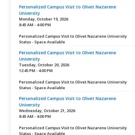
Personalized Campus Visit to Olivet Nazarene
University
Monday, October 19, 2026
8:45 AM - 4:00 PM
Personalized Campus Visit to Olivet Nazarene University
Status - Space Available
Personalized Campus Visit to Olivet Nazarene
University
Tuesday, October 20, 2026
12:45 PM - 4:00 PM
Personalized Campus Visit to Olivet Nazarene University
Status - Space Available
Personalized Campus Visit to Olivet Nazarene
University
Wednesday, October 21, 2026
8:45 AM - 4:00 PM
Personalized Campus Visit to Olivet Nazarene University
Status - Space Available