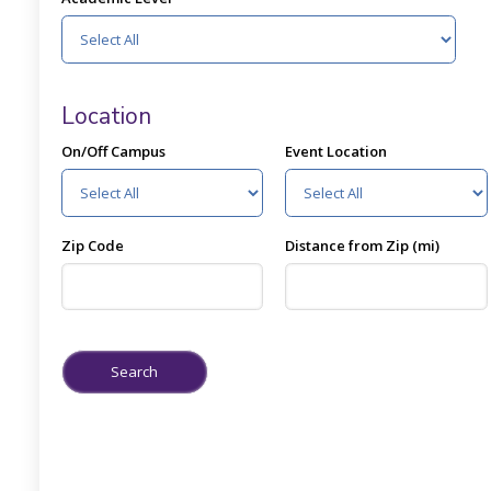
Location
On/Off Campus
Event Location
Zip Code
Distance from Zip (mi)