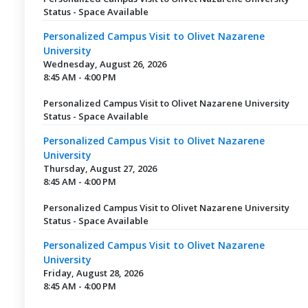
Status - Space Available
Personalized Campus Visit to Olivet Nazarene
University
Wednesday, August 26, 2026
8:45 AM - 4:00 PM
Personalized Campus Visit to Olivet Nazarene University
Status - Space Available
Personalized Campus Visit to Olivet Nazarene
University
Thursday, August 27, 2026
8:45 AM - 4:00 PM
Personalized Campus Visit to Olivet Nazarene University
Status - Space Available
Personalized Campus Visit to Olivet Nazarene
University
Friday, August 28, 2026
8:45 AM - 4:00 PM