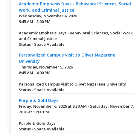
Academic Emphasis Days - Behavioral Sciences, Social
Work, and Criminal Justice
Wednesday, November 4, 2026
9:45 AM - 3:00 PM
Academic Emphasis Days - Behavioral Sciences, Social Work,
and Criminal Justice
Status - Space Available
Personalized Campus Visit to Olivet Nazarene
University
Thursday, November 5, 2026
8:45 AM - 4:00 PM
Personalized Campus Visit to Olivet Nazarene University
Status - Space Available
Purple & Gold Days
Friday, November 6, 2026 at 8:30 AM - Saturday, November 7,
2026 at 12:00 PM
Purple & Gold Days
Status - Space Available