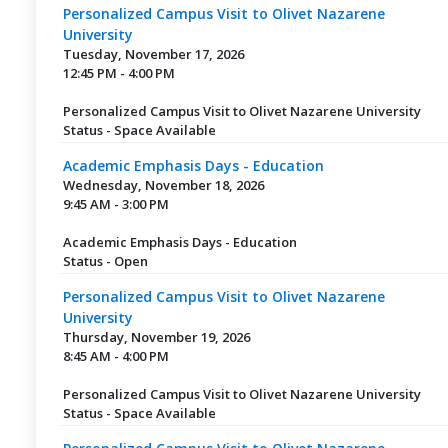
Personalized Campus Visit to Olivet Nazarene
University
Tuesday, November 17, 2026
12:45 PM - 4:00 PM
Personalized Campus Visit to Olivet Nazarene University
Status - Space Available
Academic Emphasis Days - Education
Wednesday, November 18, 2026
9:45 AM - 3:00 PM
Academic Emphasis Days - Education
Status - Open
Personalized Campus Visit to Olivet Nazarene
University
Thursday, November 19, 2026
8:45 AM - 4:00 PM
Personalized Campus Visit to Olivet Nazarene University
Status - Space Available