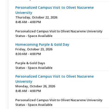
Personalized Campus Visit to Olivet Nazarene
University
Thursday, October 22, 2026
8:45 AM - 4:00 PM
Personalized Campus Visit to Olivet Nazarene University
Status - Space Available
Homecoming Purple & Gold Day
Friday, October 23, 2026
8:30 AM - 4:00 PM
Purple & Gold Days
Status - Space Available
Personalized Campus Visit to Olivet Nazarene
University
Monday, October 26, 2026
8:45 AM - 4:00 PM
Personalized Campus Visit to Olivet Nazarene University
Status - Space Available