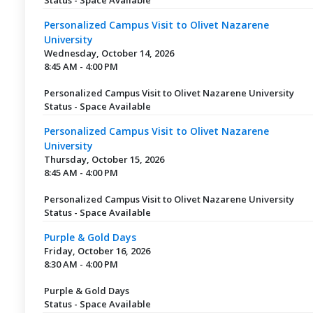
Personalized Campus Visit to Olivet Nazarene
University
Wednesday, October 14, 2026
8:45 AM - 4:00 PM
Personalized Campus Visit to Olivet Nazarene University
Status - Space Available
Personalized Campus Visit to Olivet Nazarene
University
Thursday, October 15, 2026
8:45 AM - 4:00 PM
Personalized Campus Visit to Olivet Nazarene University
Status - Space Available
Purple & Gold Days
Friday, October 16, 2026
8:30 AM - 4:00 PM
Purple & Gold Days
Status - Space Available