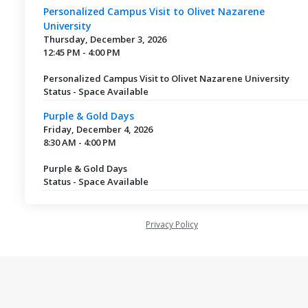
Personalized Campus Visit to Olivet Nazarene
University
Thursday, December 3, 2026
12:45 PM - 4:00 PM
Personalized Campus Visit to Olivet Nazarene University
Status - Space Available
Purple & Gold Days
Friday, December 4, 2026
8:30 AM - 4:00 PM
Purple & Gold Days
Status - Space Available
Privacy Policy