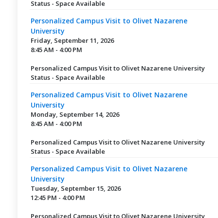
Status - Space Available
Personalized Campus Visit to Olivet Nazarene
University
Friday, September 11, 2026
8:45 AM - 4:00 PM
Personalized Campus Visit to Olivet Nazarene University
Status - Space Available
Personalized Campus Visit to Olivet Nazarene
University
Monday, September 14, 2026
8:45 AM - 4:00 PM
Personalized Campus Visit to Olivet Nazarene University
Status - Space Available
Personalized Campus Visit to Olivet Nazarene
University
Tuesday, September 15, 2026
12:45 PM - 4:00 PM
Personalized Campus Visit to Olivet Nazarene University