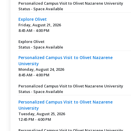
Personalized Campus Visit to Olivet Nazarene University
Status - Space Available
Explore Olivet
Friday, August 21, 2026
8:45 AM - 4:00 PM
Explore Olivet
Status - Space Available
Personalized Campus Visit to Olivet Nazarene
University
Monday, August 24, 2026
8:45 AM - 4:00 PM
Personalized Campus Visit to Olivet Nazarene University
Status - Space Available
Personalized Campus Visit to Olivet Nazarene
University
Tuesday, August 25, 2026
12:45 PM - 4:00 PM
Personalized Campus Visit to Olivet Nazarene University