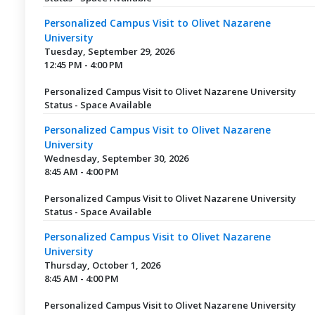
Personalized Campus Visit to Olivet Nazarene
University
Tuesday, September 29, 2026
12:45 PM - 4:00 PM
Personalized Campus Visit to Olivet Nazarene University
Status - Space Available
Personalized Campus Visit to Olivet Nazarene
University
Wednesday, September 30, 2026
8:45 AM - 4:00 PM
Personalized Campus Visit to Olivet Nazarene University
Status - Space Available
Personalized Campus Visit to Olivet Nazarene
University
Thursday, October 1, 2026
8:45 AM - 4:00 PM
Personalized Campus Visit to Olivet Nazarene University