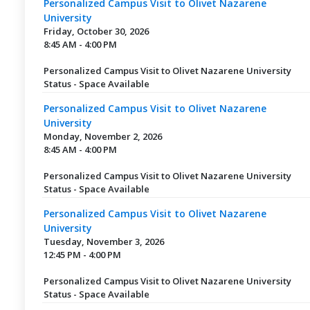
Personalized Campus Visit to Olivet Nazarene
University
Friday, October 30, 2026
8:45 AM - 4:00 PM
Personalized Campus Visit to Olivet Nazarene University
Status - Space Available
Personalized Campus Visit to Olivet Nazarene
University
Monday, November 2, 2026
8:45 AM - 4:00 PM
Personalized Campus Visit to Olivet Nazarene University
Status - Space Available
Personalized Campus Visit to Olivet Nazarene
University
Tuesday, November 3, 2026
12:45 PM - 4:00 PM
Personalized Campus Visit to Olivet Nazarene University
Status - Space Available