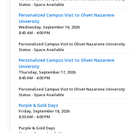
Status - Space Available
Personalized Campus Visit to Olivet Nazarene
University
Wednesday, September 16, 2026
8:45 AM - 4:00 PM
Personalized Campus Visit to Olivet Nazarene University
Status - Space Available
Personalized Campus Visit to Olivet Nazarene
University
Thursday, September 17, 2026
8:45 AM - 4:00 PM
Personalized Campus Visit to Olivet Nazarene University
Status - Space Available
Purple & Gold Days
Friday, September 18, 2026
8:30 AM - 4:00 PM
Purple & Gold Days