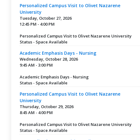
Personalized Campus Visit to Olivet Nazarene
University
Tuesday, October 27, 2026
12:45 PM - 4:00 PM
Personalized Campus Visit to Olivet Nazarene University
Status - Space Available
Academic Emphasis Days - Nursing
Wednesday, October 28, 2026
9:45 AM - 3:00 PM
Academic Emphasis Days - Nursing
Status - Space Available
Personalized Campus Visit to Olivet Nazarene
University
Thursday, October 29, 2026
8:45 AM - 4:00 PM
Personalized Campus Visit to Olivet Nazarene University
Status - Space Available