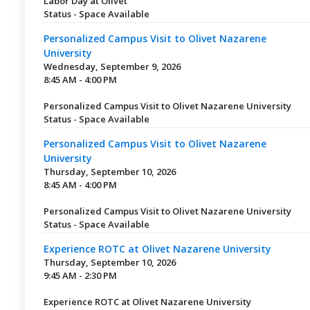
Labor Day at Olivet
Status - Space Available
Personalized Campus Visit to Olivet Nazarene
University
Wednesday, September 9, 2026
8:45 AM - 4:00 PM
Personalized Campus Visit to Olivet Nazarene University
Status - Space Available
Personalized Campus Visit to Olivet Nazarene
University
Thursday, September 10, 2026
8:45 AM - 4:00 PM
Personalized Campus Visit to Olivet Nazarene University
Status - Space Available
Experience ROTC at Olivet Nazarene University
Thursday, September 10, 2026
9:45 AM - 2:30 PM
Experience ROTC at Olivet Nazarene University