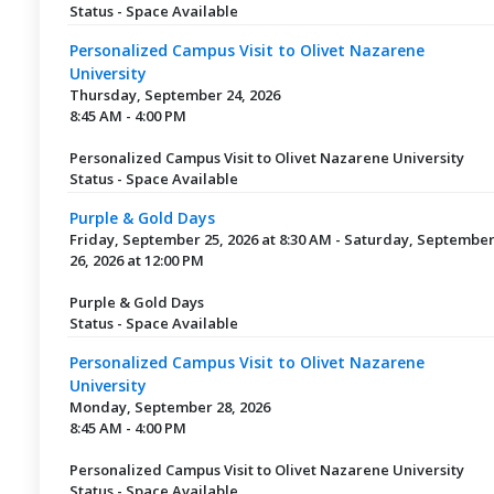
Status - Space Available
Personalized Campus Visit to Olivet Nazarene
University
Thursday, September 24, 2026
8:45 AM - 4:00 PM
Personalized Campus Visit to Olivet Nazarene University
Status - Space Available
Purple & Gold Days
Friday, September 25, 2026 at 8:30 AM - Saturday, Septembe
26, 2026 at 12:00 PM
Purple & Gold Days
Status - Space Available
Personalized Campus Visit to Olivet Nazarene
University
Monday, September 28, 2026
8:45 AM - 4:00 PM
Personalized Campus Visit to Olivet Nazarene University
Status - Space Available