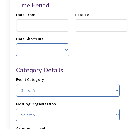
Time Period
Date From
Date To
Date Shortcuts
Category Details
Event Category
Hosting Organization
Academic Level