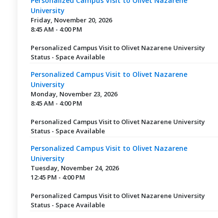
Personalized Campus Visit to Olivet Nazarene
University
Friday, November 20, 2026
8:45 AM - 4:00 PM
Personalized Campus Visit to Olivet Nazarene University
Status - Space Available
Personalized Campus Visit to Olivet Nazarene
University
Monday, November 23, 2026
8:45 AM - 4:00 PM
Personalized Campus Visit to Olivet Nazarene University
Status - Space Available
Personalized Campus Visit to Olivet Nazarene
University
Tuesday, November 24, 2026
12:45 PM - 4:00 PM
Personalized Campus Visit to Olivet Nazarene University
Status - Space Available