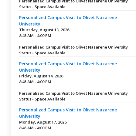
Personalized Campus Visit to Olivet Nazarene University
Status - Space Available
Personalized Campus Visit to Olivet Nazarene
University
Thursday, August 13, 2026
8:45 AM - 4:00 PM
Personalized Campus Visit to Olivet Nazarene University
Status - Space Available
Personalized Campus Visit to Olivet Nazarene
University
Friday, August 14, 2026
8:45 AM - 4:00 PM
Personalized Campus Visit to Olivet Nazarene University
Status - Space Available
Personalized Campus Visit to Olivet Nazarene
University
Monday, August 17, 2026
8:45 AM - 4:00 PM