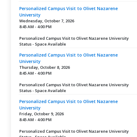
Personalized Campus Visit to Olivet Nazarene
University
Wednesday, October 7, 2026
8:45 AM - 4:00 PM
Personalized Campus Visit to Olivet Nazarene University
Status - Space Available
Personalized Campus Visit to Olivet Nazarene
University
Thursday, October 8, 2026
8:45 AM - 4:00 PM
Personalized Campus Visit to Olivet Nazarene University
Status - Space Available
Personalized Campus Visit to Olivet Nazarene
University
Friday, October 9, 2026
8:45 AM - 4:00 PM
Personalized Campus Visit to Olivet Nazarene University
Status - Space Available