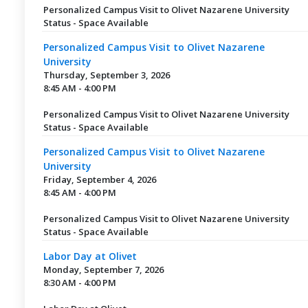
Personalized Campus Visit to Olivet Nazarene University
Status - Space Available
Personalized Campus Visit to Olivet Nazarene
University
Thursday, September 3, 2026
8:45 AM - 4:00 PM
Personalized Campus Visit to Olivet Nazarene University
Status - Space Available
Personalized Campus Visit to Olivet Nazarene
University
Friday, September 4, 2026
8:45 AM - 4:00 PM
Personalized Campus Visit to Olivet Nazarene University
Status - Space Available
Labor Day at Olivet
Monday, September 7, 2026
8:30 AM - 4:00 PM