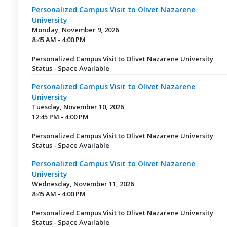
Personalized Campus Visit to Olivet Nazarene
University
Monday, November 9, 2026
8:45 AM - 4:00 PM
Personalized Campus Visit to Olivet Nazarene University
Status - Space Available
Personalized Campus Visit to Olivet Nazarene
University
Tuesday, November 10, 2026
12:45 PM - 4:00 PM
Personalized Campus Visit to Olivet Nazarene University
Status - Space Available
Personalized Campus Visit to Olivet Nazarene
University
Wednesday, November 11, 2026
8:45 AM - 4:00 PM
Personalized Campus Visit to Olivet Nazarene University
Status - Space Available