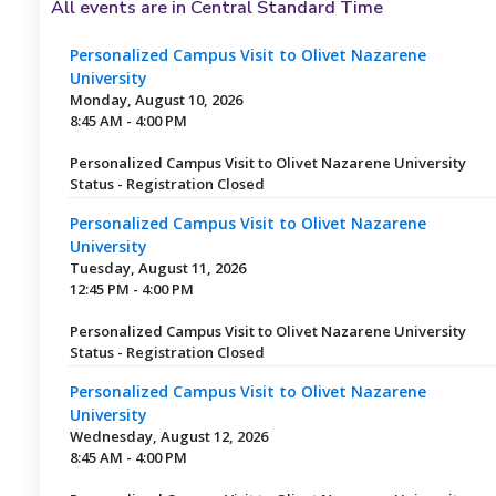
All events are in Central Standard Time
Personalized Campus Visit to Olivet Nazarene
University
Monday, August 10, 2026
8:45 AM - 4:00 PM
Personalized Campus Visit to Olivet Nazarene University
Status - Registration Closed
Personalized Campus Visit to Olivet Nazarene
University
Tuesday, August 11, 2026
12:45 PM - 4:00 PM
Personalized Campus Visit to Olivet Nazarene University
Status - Registration Closed
Personalized Campus Visit to Olivet Nazarene
University
Wednesday, August 12, 2026
8:45 AM - 4:00 PM