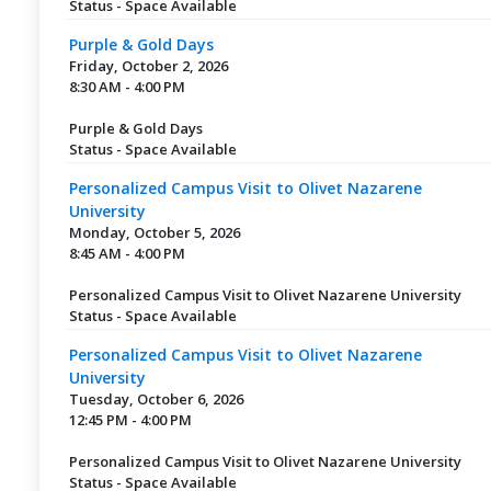
Status - Space Available
Purple & Gold Days
Friday, October 2, 2026
8:30 AM - 4:00 PM
Purple & Gold Days
Status - Space Available
Personalized Campus Visit to Olivet Nazarene
University
Monday, October 5, 2026
8:45 AM - 4:00 PM
Personalized Campus Visit to Olivet Nazarene University
Status - Space Available
Personalized Campus Visit to Olivet Nazarene
University
Tuesday, October 6, 2026
12:45 PM - 4:00 PM
Personalized Campus Visit to Olivet Nazarene University
Status - Space Available