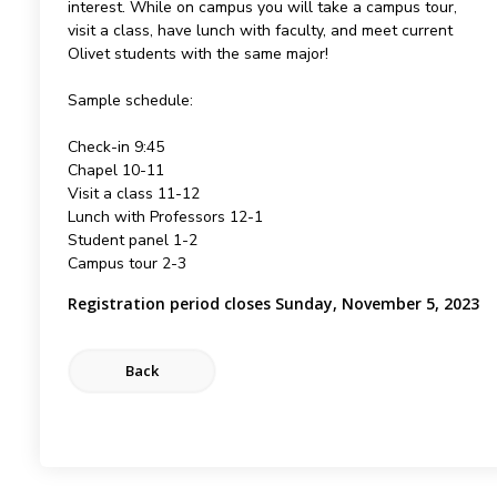
interest. While on campus you will take a campus tour,
visit a class, have lunch with faculty, and meet current
Olivet students with the same major!
Sample schedule:
Check-in 9:45
Chapel 10-11
Visit a class 11-12
Lunch with Professors 12-1
Student panel 1-2
Campus tour 2-3
Registration period closes Sunday, November 5, 2023