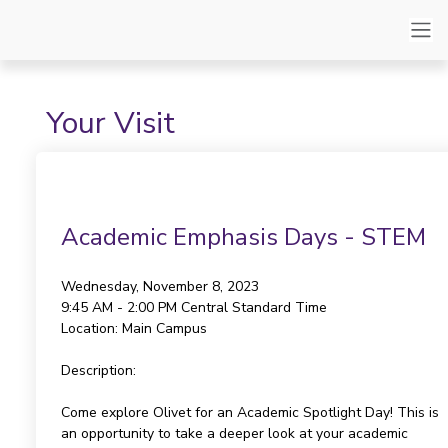
Your Visit
Academic Emphasis Days - STEM
Wednesday, November 8, 2023
9:45 AM - 2:00 PM
Central Standard Time
Location:
Main Campus
Description:
Come explore Olivet for an Academic Spotlight Day! This is
an opportunity to take a deeper look at your academic