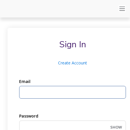
Sign In
Create Account
Email
Password
SHOW