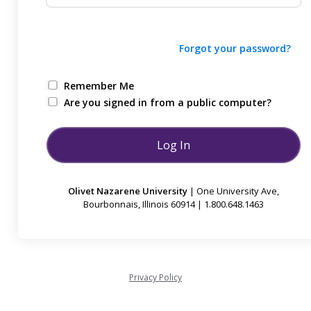
Forgot your password?
Remember Me
Are you signed in from a public computer?
Olivet Nazarene University
| One University Ave,
Bourbonnais, Illinois 60914 | 1.800.648.1463
Privacy Policy