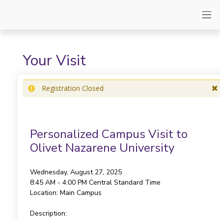
Your Visit
Registration Closed
Personalized Campus Visit to
Olivet Nazarene University
Wednesday, August 27, 2025
8:45 AM - 4:00 PM
Central Standard Time
Location:
Main Campus
Description: