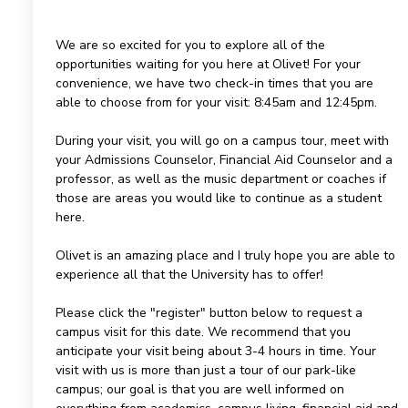
We are so excited for you to explore all of the
opportunities waiting for you here at Olivet! For your
convenience, we have two check-in times that you are
able to choose from for your visit: 8:45am and 12:45pm.
During your visit, you will go on a campus tour, meet with
your Admissions Counselor, Financial Aid Counselor and a
professor, as well as the music department or coaches if
those are areas you would like to continue as a student
here.
Olivet is an amazing place and I truly hope you are able to
experience all that the University has to offer!
Please click the "register" button below to request a
campus visit for this date. We recommend that you
anticipate your visit being about 3-4 hours in time. Your
visit with us is more than just a tour of our park-like
campus; our goal is that you are well informed on