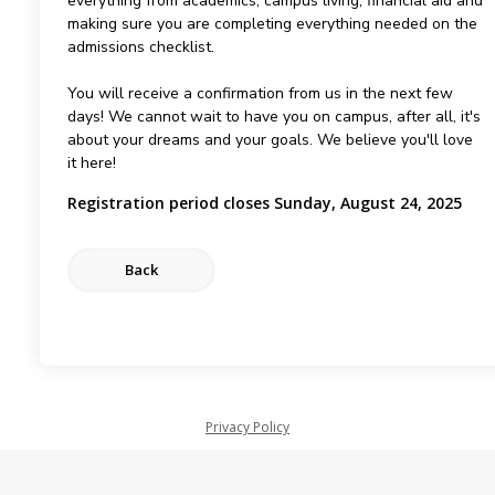
everything from academics, campus living, financial aid and
making sure you are completing everything needed on the
admissions checklist.
You will receive a confirmation from us in the next few
days! We cannot wait to have you on campus, after all, it's
about your dreams and your goals. We believe you'll love
it here!
Registration period closes Sunday, August 24, 2025
Privacy Policy