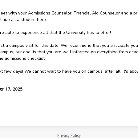
 meet with your Admissions Counselor, Financial Aid Counselor and a p
tinue as a student here.
e able to experience all that the University has to offer!
st a campus visit for this date. We recommend that you anticipate your 
 campus; our goal is that you are well informed on everything from aca
e admissions checklist.
ext few days! We cannot wait to have you on campus, after all, it's ab
r 17, 2025
Privacy Policy