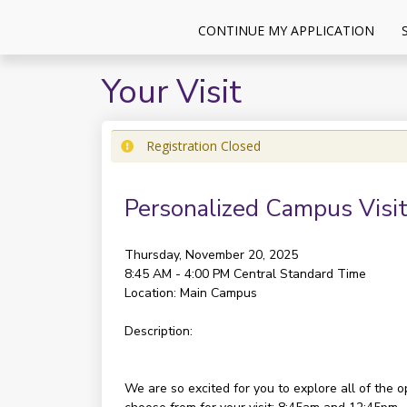
CONTINUE MY APPLICATION
Your Visit
Registration Closed
Personalized Campus Visit
Thursday, November 20, 2025
8:45 AM - 4:00 PM
Central Standard Time
Location:
Main Campus
Description:
We are so excited for you to explore all of the 