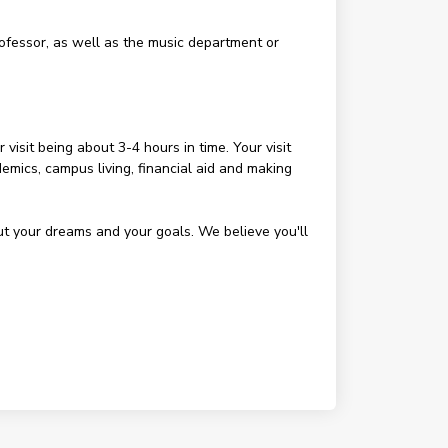
rofessor, as well as the music department or
visit being about 3-4 hours in time. Your visit
demics, campus living, financial aid and making
out your dreams and your goals. We believe you'll