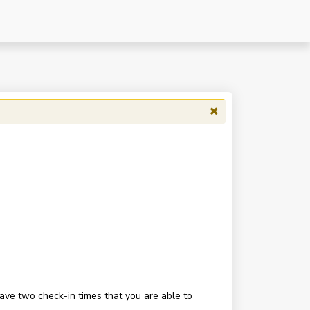
have two check-in times that you are able to