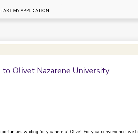
START MY APPLICATION
 to Olivet Nazarene University
opportunities waiting for you here at Olivet! For your convenience, we 