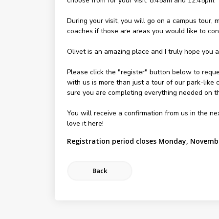
choose from for your visit: 8:45am and 12:45pm.
During your visit, you will go on a campus tour,
coaches if those are areas you would like to con
Olivet is an amazing place and I truly hope you ar
Please click the "register" button below to reque
with us is more than just a tour of our park-like
sure you are completing everything needed on th
You will receive a confirmation from us in the n
love it here!
Registration period closes Monday, Novembe