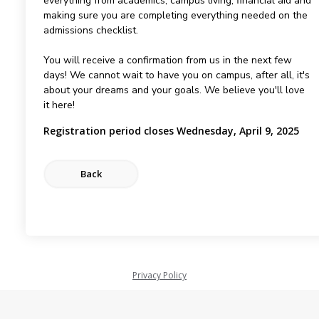
everything from academics, campus living, financial aid and
making sure you are completing everything needed on the
admissions checklist.
You will receive a confirmation from us in the next few
days! We cannot wait to have you on campus, after all, it's
about your dreams and your goals. We believe you'll love
it here!
Registration period closes Wednesday, April 9, 2025
Privacy Policy