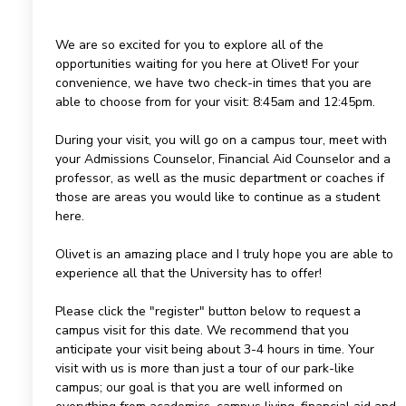
We are so excited for you to explore all of the
opportunities waiting for you here at Olivet! For your
convenience, we have two check-in times that you are
able to choose from for your visit: 8:45am and 12:45pm.
During your visit, you will go on a campus tour, meet with
your Admissions Counselor, Financial Aid Counselor and a
professor, as well as the music department or coaches if
those are areas you would like to continue as a student
here.
Olivet is an amazing place and I truly hope you are able to
experience all that the University has to offer!
Please click the "register" button below to request a
campus visit for this date. We recommend that you
anticipate your visit being about 3-4 hours in time. Your
visit with us is more than just a tour of our park-like
campus; our goal is that you are well informed on