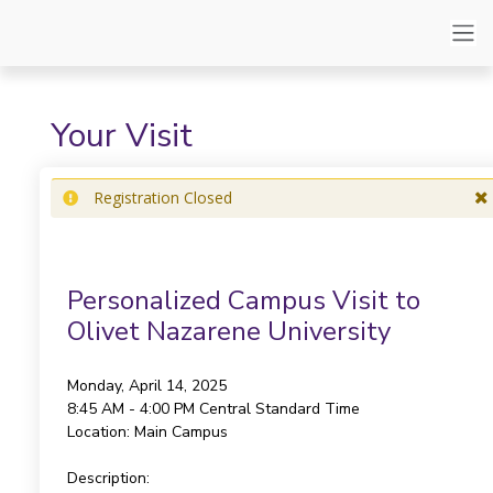
Your Visit
Registration Closed
Personalized Campus Visit to
Olivet Nazarene University
Monday, April 14, 2025
8:45 AM - 4:00 PM
Central Standard Time
Location:
Main Campus
Description: