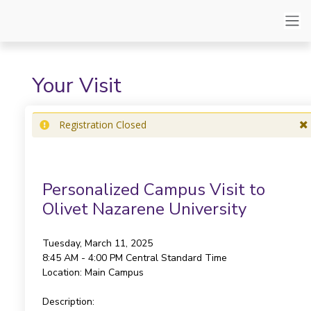
Your Visit
Registration Closed
Personalized Campus Visit to
Olivet Nazarene University
Tuesday, March 11, 2025
8:45 AM - 4:00 PM
Central Standard Time
Location:
Main Campus
Description: