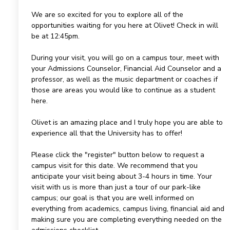
We are so excited for you to explore all of the
opportunities waiting for you here at Olivet! Check in will
be at 12:45pm.
During your visit, you will go on a campus tour, meet with
your Admissions Counselor, Financial Aid Counselor and a
professor, as well as the music department or coaches if
those are areas you would like to continue as a student
here.
Olivet is an amazing place and I truly hope you are able to
experience all that the University has to offer!
Please click the "register" button below to request a
campus visit for this date. We recommend that you
anticipate your visit being about 3-4 hours in time. Your
visit with us is more than just a tour of our park-like
campus; our goal is that you are well informed on
everything from academics, campus living, financial aid and
making sure you are completing everything needed on the