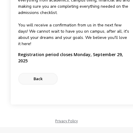
everything from academics, campus living, financial aid and
making sure you are completing everything needed on the
admissions checklist.
You will receive a confirmation from us in the next few
days! We cannot wait to have you on campus, after all, it's
about your dreams and your goals. We believe you'll love
it here!
Registration period closes Monday, September 29,
2025
Privacy Policy