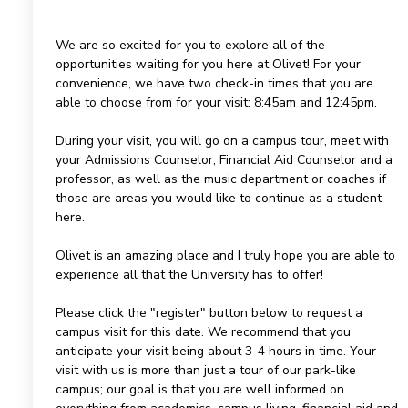
We are so excited for you to explore all of the
opportunities waiting for you here at Olivet! For your
convenience, we have two check-in times that you are
able to choose from for your visit: 8:45am and 12:45pm.
During your visit, you will go on a campus tour, meet with
your Admissions Counselor, Financial Aid Counselor and a
professor, as well as the music department or coaches if
those are areas you would like to continue as a student
here.
Olivet is an amazing place and I truly hope you are able to
experience all that the University has to offer!
Please click the "register" button below to request a
campus visit for this date. We recommend that you
anticipate your visit being about 3-4 hours in time. Your
visit with us is more than just a tour of our park-like
campus; our goal is that you are well informed on