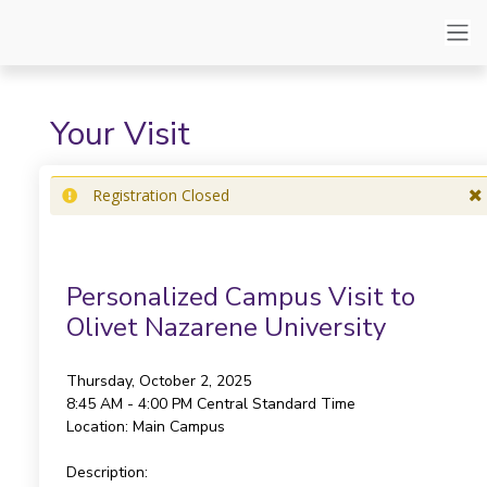
Your Visit
Registration Closed
Personalized Campus Visit to
Olivet Nazarene University
Thursday, October 2, 2025
8:45 AM - 4:00 PM
Central Standard Time
Location:
Main Campus
Description: