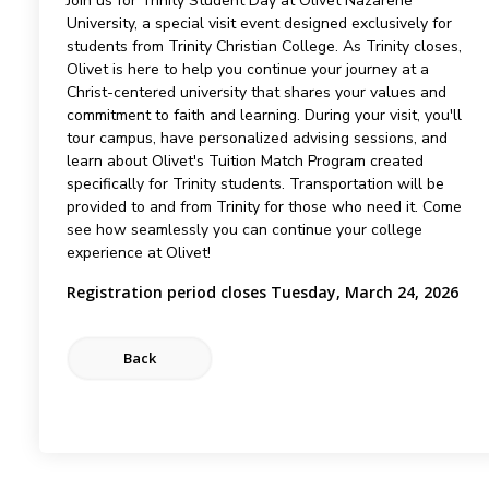
Join us for Trinity Student Day at Olivet Nazarene
University, a special visit event designed exclusively for
students from Trinity Christian College. As Trinity closes,
Olivet is here to help you continue your journey at a
Christ-centered university that shares your values and
commitment to faith and learning. During your visit, you'll
tour campus, have personalized advising sessions, and
learn about Olivet's Tuition Match Program created
specifically for Trinity students. Transportation will be
provided to and from Trinity for those who need it. Come
see how seamlessly you can continue your college
experience at Olivet!
Registration period closes Tuesday, March 24, 2026