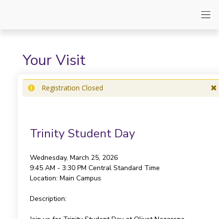
Your Visit
Registration Closed
Trinity Student Day
Wednesday, March 25, 2026
9:45 AM - 3:30 PM
Central Standard Time
Location:
Main Campus
Description: