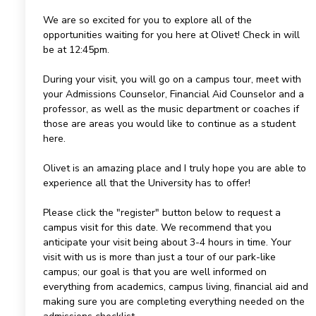
We are so excited for you to explore all of the
opportunities waiting for you here at Olivet! Check in will
be at 12:45pm.
During your visit, you will go on a campus tour, meet with
your Admissions Counselor, Financial Aid Counselor and a
professor, as well as the music department or coaches if
those are areas you would like to continue as a student
here.
Olivet is an amazing place and I truly hope you are able to
experience all that the University has to offer!
Please click the "register" button below to request a
campus visit for this date. We recommend that you
anticipate your visit being about 3-4 hours in time. Your
visit with us is more than just a tour of our park-like
campus; our goal is that you are well informed on
everything from academics, campus living, financial aid and
making sure you are completing everything needed on the