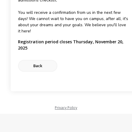
admissions checklist.
You will receive a confirmation from us in the next few
days! We cannot wait to have you on campus, after all, it's
about your dreams and your goals. We believe you'll love
it here!
Registration period closes Thursday, November 20,
2025
Privacy Policy