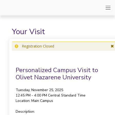
Your Visit
Registration Closed
Personalized Campus Visit to
Olivet Nazarene University
Tuesday, November 25, 2025
12:45 PM - 4:00 PM
Central Standard Time
Location:
Main Campus
Description: