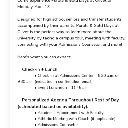
Come experience Purple & Gold Days at Olivet on
Monday, April 13.
Designed for high school seniors and transfer students
accompanied by their parents, Purple & Gold Days at
Olivet is the perfect way to learn more about the
university by taking a campus tour, meeting with faculty,
connecting with your Admissions Counselor, and more!
Here's what you can expect:
Check-in + Lunch
• Check-in at Admissions Center – 8:30 a.m. or
9:30 a.m. (indicated in confirmation email)
• Event Luncheon – 11:45 a.m.
Personalized Agenda Throughout Rest of Day
(scheduled based on availability):
• Academic Appointment with Faculty
• Athletic Meeting with Coach (if applicable)
• Admissions Counselor