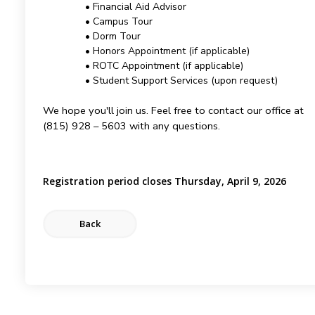
• Financial Aid Advisor
• Campus Tour
• Dorm Tour
• Honors Appointment (if applicable)
• ROTC Appointment (if applicable)
• Student Support Services (upon request)
We hope you'll join us. Feel free to contact our office at
(815) 928 – 5603 with any questions.
Registration period closes Thursday, April 9, 2026