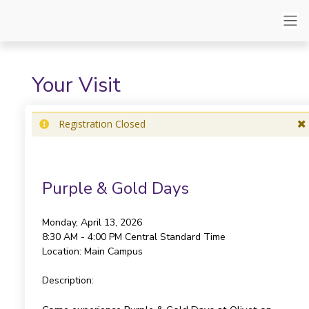
Your Visit
Registration Closed
Purple & Gold Days
Monday, April 13, 2026
8:30 AM - 4:00 PM
Central Standard Time
Location:
Main Campus
Description: