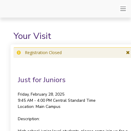
Your Visit
Registration Closed
Just for Juniors
Friday, February 28, 2025
9:45 AM - 4:00 PM
Central Standard Time
Location:
Main Campus
Description: