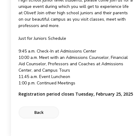
High school junior level students, please come join us for a
unique event during which you will get to experience life
at Olivet! Join other high school juniors and their parents
on our beautiful campus as you visit classes, meet with
professors and more.
Just for Juniors Schedule
9:45 a.m. Check-In at Admissions Center
10:00 a.m. Meet with an Admissions Counselor, Financial
Aid Counselor, Professors and Coaches at Admissions
Center, and Campus Tours
11:45 a.m. Event Luncheon
1:00 p.m. Continued Meetings
Registration period closes Tuesday, February 25, 2025