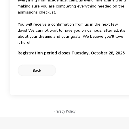
everything from academics, campus living, financial aid and
making sure you are completing everything needed on the
admissions checklist.
You will receive a confirmation from us in the next few
days! We cannot wait to have you on campus, after all, it's
about your dreams and your goals. We believe you'll love
it here!
Registration period closes Tuesday, October 28, 2025
Privacy Policy