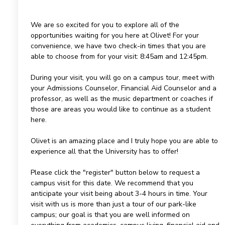
We are so excited for you to explore all of the
opportunities waiting for you here at Olivet! For your
convenience, we have two check-in times that you are
able to choose from for your visit: 8:45am and 12:45pm.
During your visit, you will go on a campus tour, meet with
your Admissions Counselor, Financial Aid Counselor and a
professor, as well as the music department or coaches if
those are areas you would like to continue as a student
here.
Olivet is an amazing place and I truly hope you are able to
experience all that the University has to offer!
Please click the "register" button below to request a
campus visit for this date. We recommend that you
anticipate your visit being about 3-4 hours in time. Your
visit with us is more than just a tour of our park-like
campus; our goal is that you are well informed on