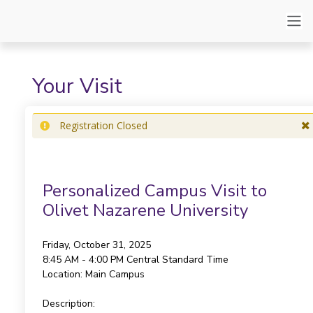
Your Visit
Registration Closed
Personalized Campus Visit to
Olivet Nazarene University
Friday, October 31, 2025
8:45 AM - 4:00 PM
Central Standard Time
Location:
Main Campus
Description: