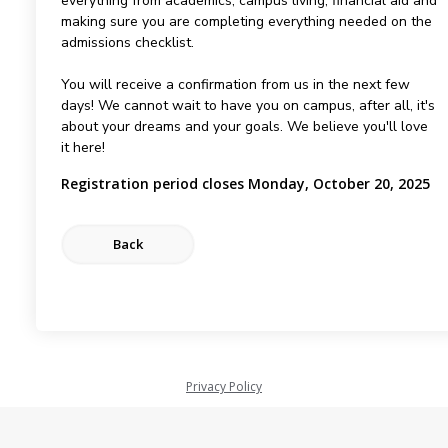
everything from academics, campus living, financial aid and
making sure you are completing everything needed on the
admissions checklist.
You will receive a confirmation from us in the next few
days! We cannot wait to have you on campus, after all, it's
about your dreams and your goals. We believe you'll love
it here!
Registration period closes Monday, October 20, 2025
Privacy Policy