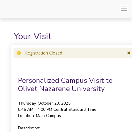
Your Visit
Registration Closed
Personalized Campus Visit to
Olivet Nazarene University
Thursday, October 23, 2025
8:45 AM - 4:00 PM
Central Standard Time
Location:
Main Campus
Description: