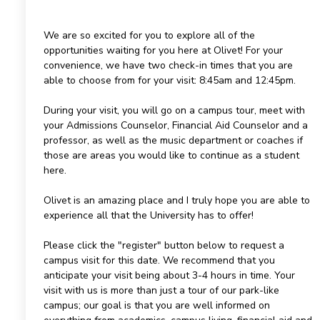
We are so excited for you to explore all of the
opportunities waiting for you here at Olivet! For your
convenience, we have two check-in times that you are
able to choose from for your visit: 8:45am and 12:45pm.
During your visit, you will go on a campus tour, meet with
your Admissions Counselor, Financial Aid Counselor and a
professor, as well as the music department or coaches if
those are areas you would like to continue as a student
here.
Olivet is an amazing place and I truly hope you are able to
experience all that the University has to offer!
Please click the "register" button below to request a
campus visit for this date. We recommend that you
anticipate your visit being about 3-4 hours in time. Your
visit with us is more than just a tour of our park-like
campus; our goal is that you are well informed on