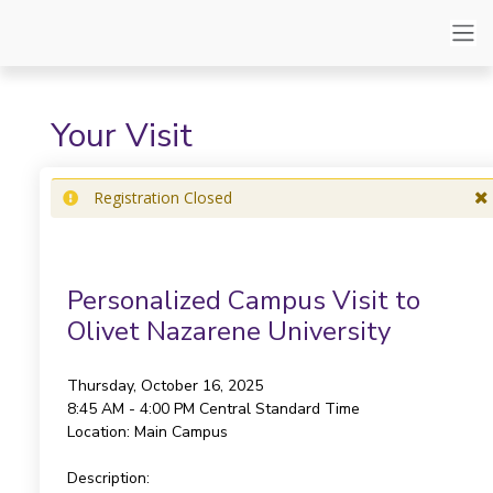
Your Visit
Registration Closed
Personalized Campus Visit to
Olivet Nazarene University
Thursday, October 16, 2025
8:45 AM - 4:00 PM
Central Standard Time
Location:
Main Campus
Description: