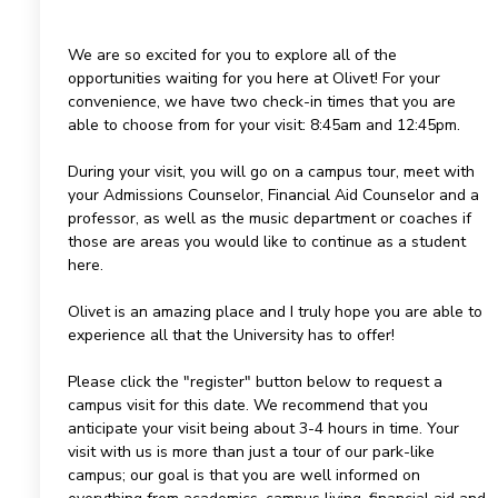
We are so excited for you to explore all of the
opportunities waiting for you here at Olivet! For your
convenience, we have two check-in times that you are
able to choose from for your visit: 8:45am and 12:45pm.
During your visit, you will go on a campus tour, meet with
your Admissions Counselor, Financial Aid Counselor and a
professor, as well as the music department or coaches if
those are areas you would like to continue as a student
here.
Olivet is an amazing place and I truly hope you are able to
experience all that the University has to offer!
Please click the "register" button below to request a
campus visit for this date. We recommend that you
anticipate your visit being about 3-4 hours in time. Your
visit with us is more than just a tour of our park-like
campus; our goal is that you are well informed on