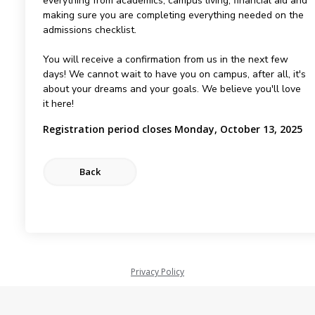
everything from academics, campus living, financial aid and
making sure you are completing everything needed on the
admissions checklist.
You will receive a confirmation from us in the next few
days! We cannot wait to have you on campus, after all, it's
about your dreams and your goals. We believe you'll love
it here!
Registration period closes Monday, October 13, 2025
Privacy Policy