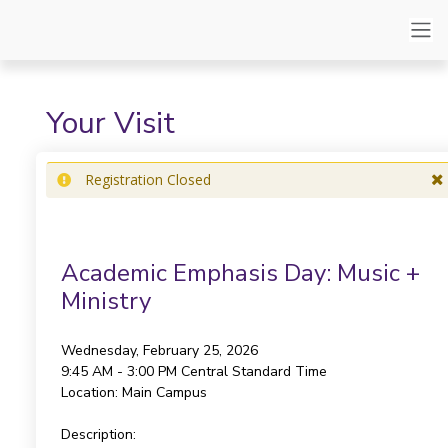
Your Visit
Registration Closed
Academic Emphasis Day: Music +
Ministry
Wednesday, February 25, 2026
9:45 AM - 3:00 PM
Central Standard Time
Location:
Main Campus
Description: