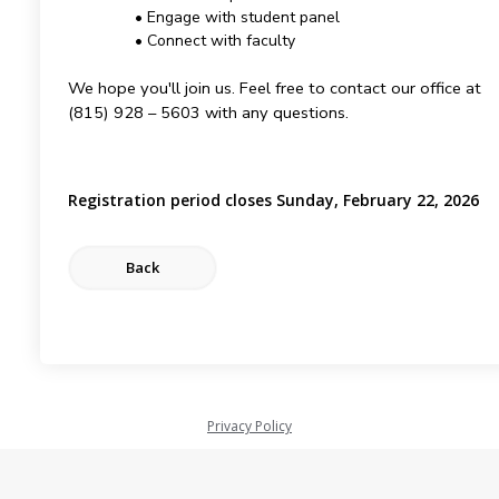
• Engage with student panel
• Connect with faculty
We hope you'll join us. Feel free to contact our office at
(815) 928 – 5603 with any questions.
Registration period closes Sunday, February 22, 2026
Privacy Policy