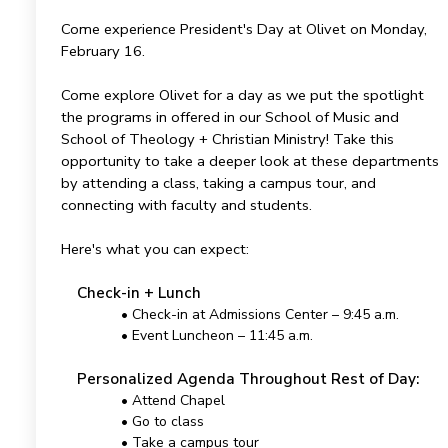
Come experience President's Day at Olivet on Monday,
February 16.
Come explore Olivet for a day as we put the spotlight
the programs in offered in our School of Music and
School of Theology + Christian Ministry! Take this
opportunity to take a deeper look at these departments
by attending a class, taking a campus tour, and
connecting with faculty and students.
Here's what you can expect:
Check-in + Lunch
• Check-in at Admissions Center – 9:45 a.m.
• Event Luncheon – 11:45 a.m.
Personalized Agenda Throughout Rest of Day:
• Attend Chapel
• Go to class
• Take a campus tour