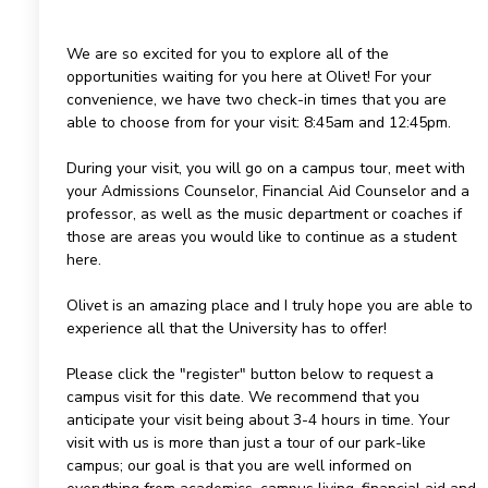
We are so excited for you to explore all of the
opportunities waiting for you here at Olivet! For your
convenience, we have two check-in times that you are
able to choose from for your visit: 8:45am and 12:45pm.
During your visit, you will go on a campus tour, meet with
your Admissions Counselor, Financial Aid Counselor and a
professor, as well as the music department or coaches if
those are areas you would like to continue as a student
here.
Olivet is an amazing place and I truly hope you are able to
experience all that the University has to offer!
Please click the "register" button below to request a
campus visit for this date. We recommend that you
anticipate your visit being about 3-4 hours in time. Your
visit with us is more than just a tour of our park-like
campus; our goal is that you are well informed on