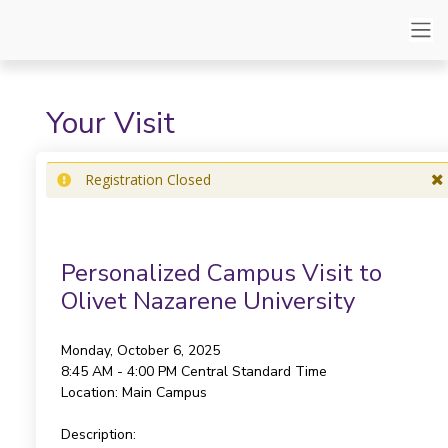
Your Visit
Registration Closed
Personalized Campus Visit to
Olivet Nazarene University
Monday, October 6, 2025
8:45 AM - 4:00 PM
Central Standard Time
Location:
Main Campus
Description: