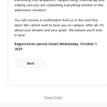
everything from academics, campus living, financial aid and
making sure you are completing everything needed on the
admissions checklist.
You will receive a confirmation from us in the next few
days! We cannot wait to have you on campus, after all, it's
about your dreams and your goals. We believe you'll love
it here!
Registration period closes Wednesday, October 1,
2025
Privacy Policy