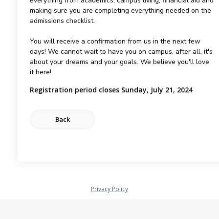
everything from academics, campus living, financial aid and
making sure you are completing everything needed on the
admissions checklist.
You will receive a confirmation from us in the next few
days! We cannot wait to have you on campus, after all, it's
about your dreams and your goals. We believe you'll love
it here!
Registration period closes Sunday, July 21, 2024
Privacy Policy