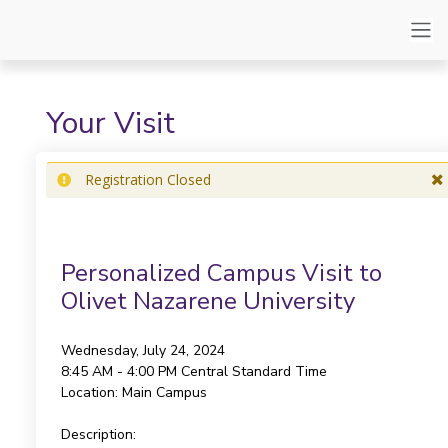
Your Visit
Registration Closed
Personalized Campus Visit to
Olivet Nazarene University
Wednesday, July 24, 2024
8:45 AM - 4:00 PM
Central Standard Time
Location:
Main Campus
Description: