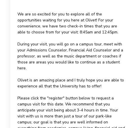
We are so excited for you to explore all of the
opportunities waiting for you here at Olivet! For your
convenience, we have two check-in times that you are
able to choose from for your visit: 8:45am and 12:45pm.
During your visit, you will go on a campus tour, meet with
your Admissions Counselor, Financial Aid Counselor and a
professor, as well as the music department or coaches if
those are areas you would like to continue as a student
here.
Olivet is an amazing place and I truly hope you are able to
experience all that the University has to offer!
Please click the "register" button below to request a
campus visit for this date. We recommend that you
anticipate your visit being about 3-4 hours in time. Your
visit with us is more than just a tour of our park-like
campus; our goal is that you are well informed on